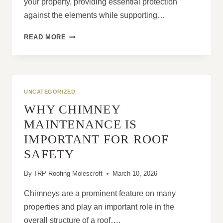
your property, providing essential protection
against the elements while supporting…
HOW
READ MORE
PROFESSIONAL
ROOF
REPAIRS
AND
REPLACEMENT
UNCATEGORIZED
PROTECT
WHY CHIMNEY
YOUR
HOME
MAINTENANCE IS
IMPORTANT FOR ROOF
SAFETY
By
TRP Roofing Molescroft
March 10, 2026
Chimneys are a prominent feature on many
properties and play an important role in the
overall structure of a roof….