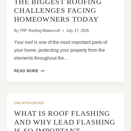
THE BIGGEST ROOFING
CONDITION
OF
CHALLENGES FACING
YOUR
HOMEOWNERS TODAY
ROOF
By
TRP Roofing Molescroft
July 17, 2026
Your roof is one of the most important parts of
your home, protecting your property from the
elements throughout the…
THE
READ MORE
BIGGEST
ROOFING
CHALLENGES
FACING
HOMEOWNERS
UNCATEGORIZED
TODAY
WHAT IS ROOF FLASHING
AND WHY LEAD FLASHING
IS SO IMPORTANT