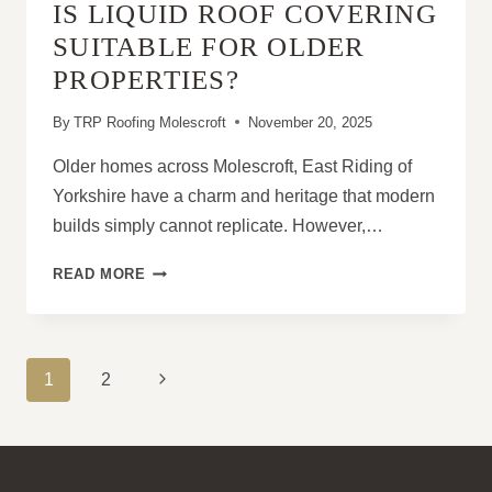
IS LIQUID ROOF COVERING
SUITABLE FOR OLDER
PROPERTIES?
By
TRP Roofing Molescroft
November 20, 2025
Older homes across Molescroft, East Riding of
Yorkshire have a charm and heritage that modern
builds simply cannot replicate. However,…
IS
READ MORE
LIQUID
ROOF
COVERING
SUITABLE
PAGE
Next
1
2
FOR
NAVIGATION
OLDER
Page
PROPERTIES?