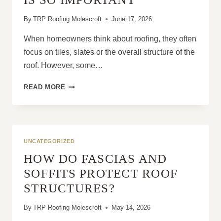
By
TRP Roofing Molescroft
June 17, 2026
When homeowners think about roofing, they often
focus on tiles, slates or the overall structure of the
roof. However, some…
WHAT
READ MORE
IS
ROOF
FLASHING
AND
WHY
UNCATEGORIZED
LEAD
HOW DO FASCIAS AND
FLASHING
IS
SOFFITS PROTECT ROOF
SO
STRUCTURES?
IMPORTANT
By
TRP Roofing Molescroft
May 14, 2026