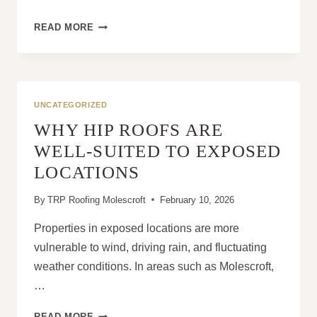
WHY
READ MORE
CHIMNEY
MAINTENANCE
IS
IMPORTANT
FOR
UNCATEGORIZED
ROOF
WHY HIP ROOFS ARE
SAFETY
WELL-SUITED TO EXPOSED
LOCATIONS
By
TRP Roofing Molescroft
February 10, 2026
Properties in exposed locations are more
vulnerable to wind, driving rain, and fluctuating
weather conditions. In areas such as Molescroft,
…
WHY
READ MORE