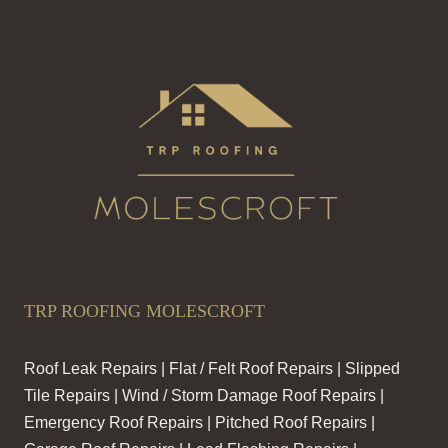
TRP ROOFING MOLESCROFT
Roof Leak Repairs | Flat / Felt Roof Repairs | Slipped
Tile Repairs | Wind / Storm Damage Roof Repairs |
Emergency Roof Repairs | Pitched Roof Repairs |