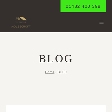
Skip
01482 420 398
to
content
BLOG
Home
/
BLOG