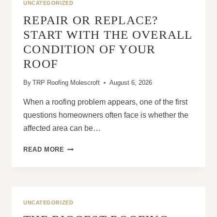
UNCATEGORIZED
REPAIR OR REPLACE?
START WITH THE OVERALL
CONDITION OF YOUR
ROOF
By
TRP Roofing Molescroft
August 6, 2026
When a roofing problem appears, one of the first
questions homeowners often face is whether the
affected area can be…
REPAIR
READ MORE
OR
REPLACE?
START
WITH
THE
UNCATEGORIZED
OVERALL