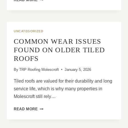
HIP
ROOFS
ARE
WELL-
SUITED
UNCATEGORIZED
TO
COMMON WEAR ISSUES
EXPOSED
LOCATIONS
FOUND ON OLDER TILED
ROOFS
By
TRP Roofing Molescroft
January 5, 2026
Tiled roofs are valued for their durability and long
service life, which is why many properties in
Molescroft still rely…
COMMON
READ MORE
WEAR
ISSUES
FOUND