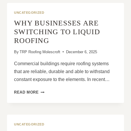
ON
OLDER
UNCATEGORIZED
TILED
WHY BUSINESSES ARE
ROOFS
SWITCHING TO LIQUID
ROOFING
By
TRP Roofing Molescroft
December 6, 2025
Commercial buildings require roofing systems
that are reliable, durable and able to withstand
constant exposure to the elements. In recent…
WHY
READ MORE
BUSINESSES
ARE
SWITCHING
TO
LIQUID
UNCATEGORIZED
ROOFING