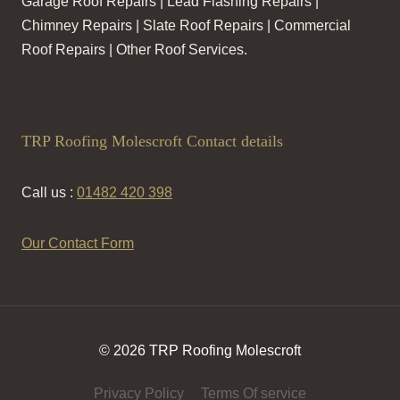
Garage Roof Repairs | Lead Flashing Repairs |
Chimney Repairs | Slate Roof Repairs | Commercial
Roof Repairs | Other Roof Services.
TRP Roofing Molescroft Contact details
Call us :
01482 420 398
Our Contact Form
© 2026 TRP Roofing Molescroft
Privacy Policy
Terms Of service