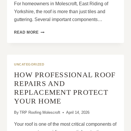
For homeowners in Molescroft, East Riding of
Yorkshire, the roof is more than just tiles and
guttering. Several important components…
HOW
READ MORE
DO
FASCIAS
AND
SOFFITS
PROTECT
UNCATEGORIZED
ROOF
HOW PROFESSIONAL ROOF
STRUCTURES?
REPAIRS AND
REPLACEMENT PROTECT
YOUR HOME
By
TRP Roofing Molescroft
April 14, 2026
Your roof is one of the most critical components of