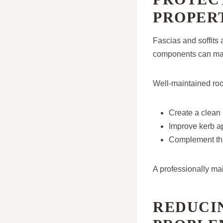
PROPER
Fascias and soffits
components can mak
Well-maintained roo
Create a clean 
Improve kerb a
Complement the
A professionally ma
REDUCI