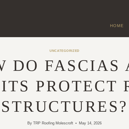
HOME
UNCATEGORIZED
 DO FASCIAS
ITS PROTECT
STRUCTURES?
By
TRP Roofing Molescroft
May 14, 2026