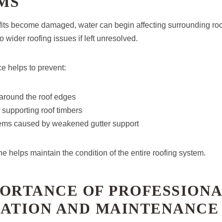
MS
fits become damaged, water can begin affecting surrounding r
o wider roofing issues if left unresolved.
 helps to prevent:
round the roof edges
f supporting roof timbers
ems caused by weakened gutter support
ine helps maintain the condition of the entire roofing system.
PORTANCE OF PROFESSION
LATION AND MAINTENANCE