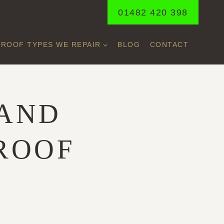
01482 420 398
ROOF TYPES WE REPAIR
BLOG
CONTACT
 AND
 ROOF