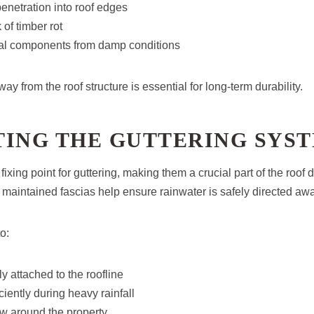
enetration into roof edges
 of timber rot
ural components from damp conditions
y from the roof structure is essential for long-term durability.
TING THE GUTTERING SYS
fixing point for guttering, making them a crucial part of the roof
maintained fascias help ensure rainwater is safely directed awa
o:
 attached to the roofline
ciently during heavy rainfall
w around the property