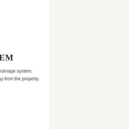
TEM
 drainage system.
y from the property.