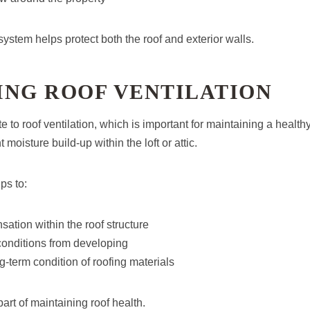
system helps protect both the roof and exterior walls.
ING ROOF VENTILATION
te to roof ventilation, which is important for maintaining a healt
 moisture build-up within the loft or attic.
ps to:
tion within the roof structure
onditions from developing
g-term condition of roofing materials
part of maintaining roof health.