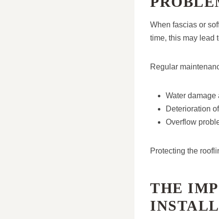
PROBLE
When fascias or sof
time, this may lead t
Regular maintenance
Water damage a
Deterioration o
Overflow probl
Protecting the roofl
THE IM
INSTAL