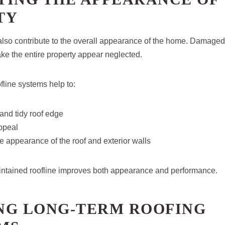
TY
 also contribute to the overall appearance of the home. Damaged
e the entire property appear neglected.
fline systems help to:
and tidy roof edge
ppeal
 appearance of the roof and exterior walls
intained roofline improves both appearance and performance.
NG LONG-TERM ROOFING