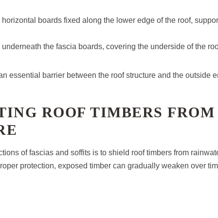
 horizontal boards fixed along the lower edge of the roof, suppor
ted underneath the fascia boards, covering the underside of the ro
an essential barrier between the roof structure and the outside 
TING ROOF TIMBERS FROM
RE
tions of fascias and soffits is to shield roof timbers from rainwa
roper protection, exposed timber can gradually weaken over tim