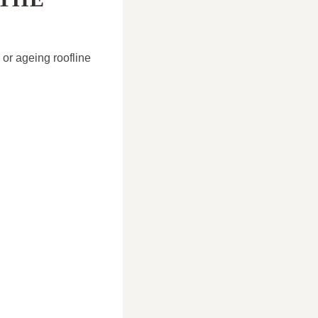
 or ageing roofline