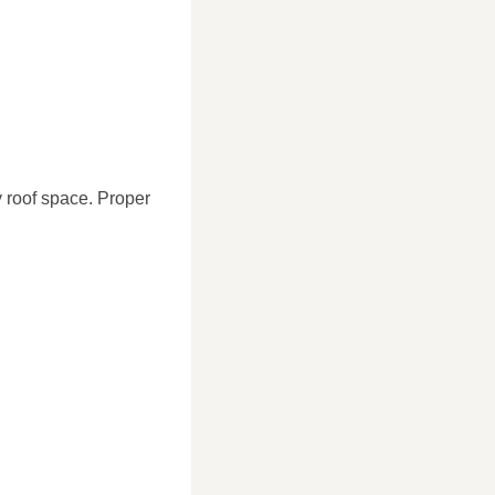
hy roof space. Proper