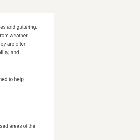
les and guttering.
 from weather
ey are often
ility, and
ned to help
osed areas of the