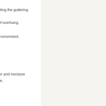
ting the guttering
of overhang.
environment.
ter and moisture
e.