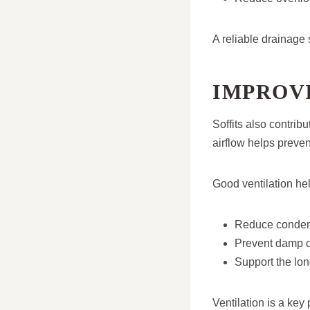
A reliable drainage 
IMPROV
Soffits also contribu
airflow helps prevent
Good ventilation hel
Reduce condensa
Prevent damp c
Support the lon
Ventilation is a key 