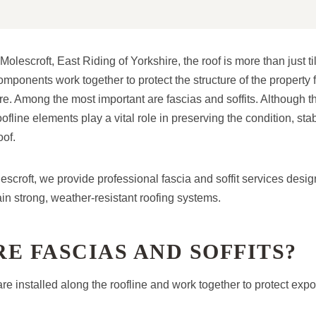
lescroft, East Riding of Yorkshire, the roof is more than just ti
omponents work together to protect the structure of the property
. Among the most important are fascias and soffits. Although th
fline elements play a vital role in preserving the condition, stab
oof.
scroft, we provide professional fascia and soffit services desig
 strong, weather-resistant roofing systems.
E FASCIAS AND SOFFITS?
are installed along the roofline and work together to protect exp