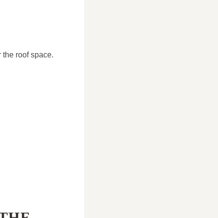
 the roof space.
 THE