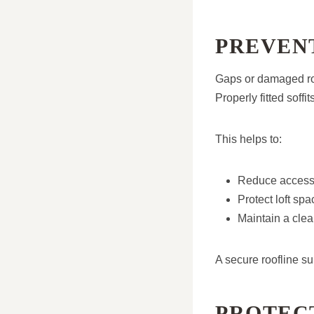
PREVENT
Gaps or damaged roo
Properly fitted soffi
This helps to:
Reduce access 
Protect loft spa
Maintain a clea
A secure roofline su
PROTEC