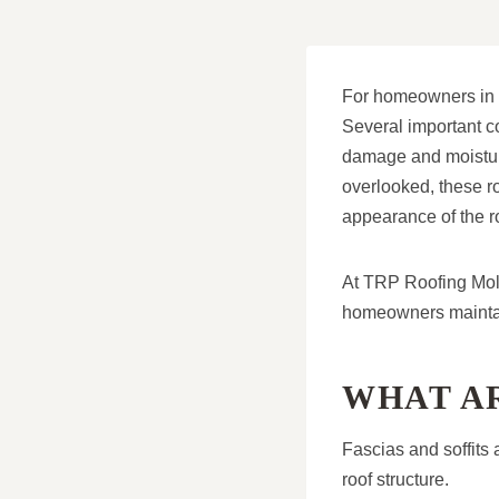
For homeowners in Mo
Several important c
damage and moisture
overlooked, these roo
appearance of the r
At TRP Roofing Mole
homeowners maintain
WHAT AR
Fascias and soffits 
roof structure.