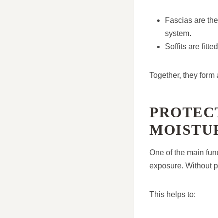
Fascias are the
system.
Soffits are fit
Together, they form 
PROTEC
MOISTU
One of the main func
exposure. Without p
This helps to: