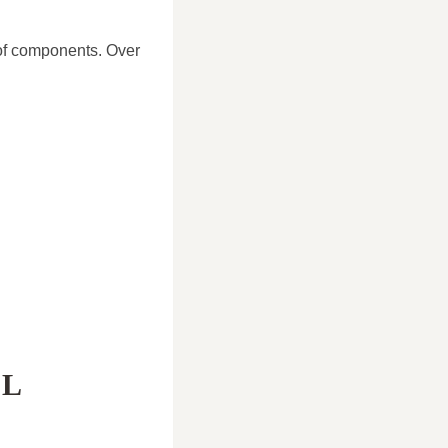
oof components. Over
AL