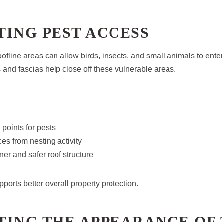
ING PEST ACCESS
fline areas can allow birds, insects, and small animals to enter
ts and fascias help close off these vulnerable areas.
points for pests
ces from nesting activity
ner and safer roof structure
pports better overall property protection.
TING THE APPEARANCE OF