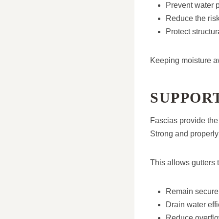
Prevent water p
Reduce the risk
Protect struct
Keeping moisture awa
SUPPOR
Fascias provide the 
Strong and properly 
This allows gutters t
Remain securely
Drain water effi
Reduce overflo