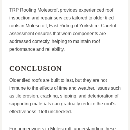
TRP Roofing Molescroft provides experienced roof
inspection and repair services tailored to older tiled
roofs in Molescroft, East Riding of Yorkshire. Careful
assessment ensures that worn components are
addressed correctly, helping to maintain roof
performance and reliability.
CONCLUSION
Older tiled roofs are built to last, but they are not
immune to the effects of time and weather. Issues such
as tile erosion, cracking, slipping, and deterioration of
supporting materials can gradually reduce the roof’s
effectiveness if left unchecked.
For homeowners in Molescroft, understanding these