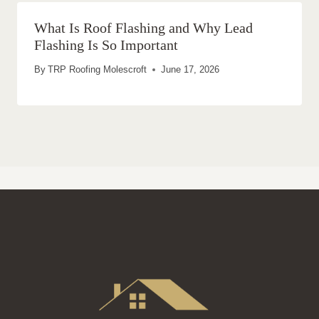
What Is Roof Flashing and Why Lead
Flashing Is So Important
By
TRP Roofing Molescroft
June 17, 2026