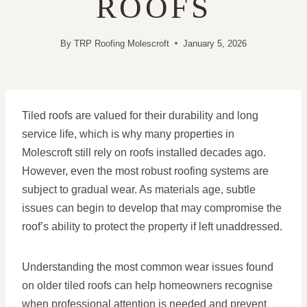
ROOFS
By
TRP Roofing Molescroft
January 5, 2026
Tiled roofs are valued for their durability and long
service life, which is why many properties in
Molescroft still rely on roofs installed decades ago.
However, even the most robust roofing systems are
subject to gradual wear. As materials age, subtle
issues can begin to develop that may compromise the
roof’s ability to protect the property if left unaddressed.
Understanding the most common wear issues found
on older tiled roofs can help homeowners recognise
when professional attention is needed and prevent