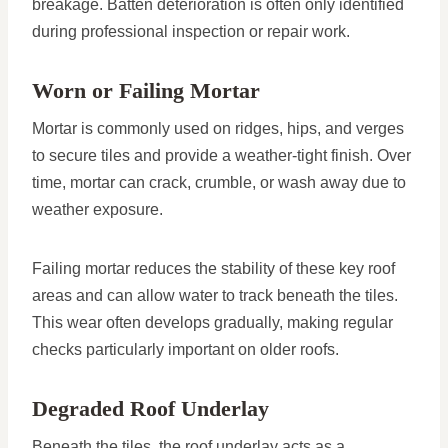
breakage. Batten deterioration is often only identified
during professional inspection or repair work.
Worn or Failing Mortar
Mortar is commonly used on ridges, hips, and verges
to secure tiles and provide a weather-tight finish. Over
time, mortar can crack, crumble, or wash away due to
weather exposure.
Failing mortar reduces the stability of these key roof
areas and can allow water to track beneath the tiles.
This wear often develops gradually, making regular
checks particularly important on older roofs.
Degraded Roof Underlay
Beneath the tiles, the roof underlay acts as a