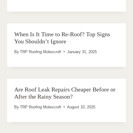
When Is It Time to Re-Roof? Top Signs
You Shouldn’t Ignore
By
TRP Roofing Molescroft
January 31, 2025
Are Roof Leak Repairs Cheaper Before or
After the Rainy Season?
By
TRP Roofing Molescroft
August 10, 2025