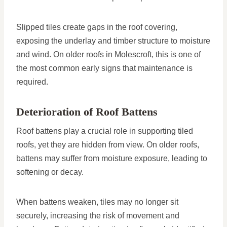
Slipped tiles create gaps in the roof covering,
exposing the underlay and timber structure to moisture
and wind. On older roofs in Molescroft, this is one of
the most common early signs that maintenance is
required.
Deterioration of Roof Battens
Roof battens play a crucial role in supporting tiled
roofs, yet they are hidden from view. On older roofs,
battens may suffer from moisture exposure, leading to
softening or decay.
When battens weaken, tiles may no longer sit
securely, increasing the risk of movement and