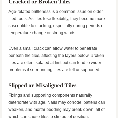
Cracked or Broken Tiles
Age-related brittleness is a common issue on older
tiled roofs. As tiles lose flexibility, they become more
susceptible to cracking, especially during periods of
temperature change or strong winds.
Even a small crack can allow water to penetrate
beneath the tiles, affecting the layers below. Broken
tiles are often isolated at first but can lead to wider
problems if surrounding tiles are left unsupported.
Slipped or Misaligned Tiles
Fixings and supporting components naturally
deteriorate with age. Nails may corrode, battens can
weaken, and mortar bedding may break down, all of
which can cause tiles to slip out of position.