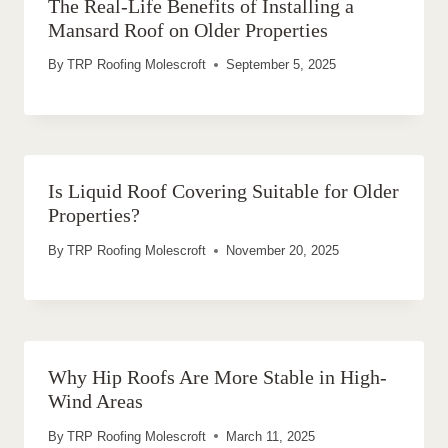
The Real-Life Benefits of Installing a
Mansard Roof on Older Properties
By
TRP Roofing Molescroft
September 5, 2025
Is Liquid Roof Covering Suitable for Older
Properties?
By
TRP Roofing Molescroft
November 20, 2025
Why Hip Roofs Are More Stable in High-
Wind Areas
By
TRP Roofing Molescroft
March 11, 2025