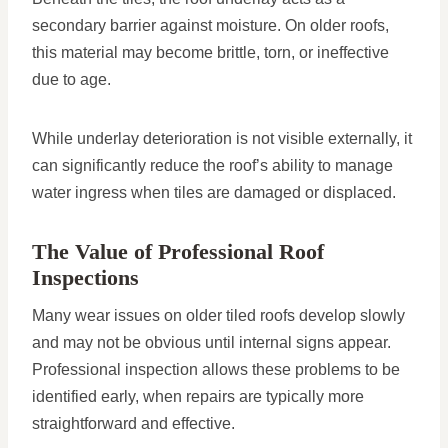
secondary barrier against moisture. On older roofs,
this material may become brittle, torn, or ineffective
due to age.
While underlay deterioration is not visible externally, it
can significantly reduce the roof’s ability to manage
water ingress when tiles are damaged or displaced.
The Value of Professional Roof
Inspections
Many wear issues on older tiled roofs develop slowly
and may not be obvious until internal signs appear.
Professional inspection allows these problems to be
identified early, when repairs are typically more
straightforward and effective.