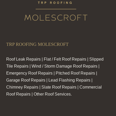
TRP ROOFING MOLESCROFT
Roof Leak Repairs | Flat / Felt Roof Repairs | Slipped
Tile Repairs | Wind / Storm Damage Roof Repairs |
Emergency Roof Repairs | Pitched Roof Repairs |
Garage Roof Repairs | Lead Flashing Repairs |
Chimney Repairs | Slate Roof Repairs | Commercial
Roof Repairs | Other Roof Services.