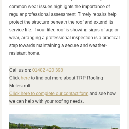
common wear issues highlights the importance of
regular professional assessment. Timely repairs help
protect the structure beneath the roof and extend its
service life. If your tiled roof is showing signs of age or
wear, arranging a professional inspection is a practical
step towards maintaining a secure and weather-
resistant home.
Call us on:
01482 420 398
Click
here
to find out more about TRP Roofing
Molescroft
Click here to complete our contact form
and see how
we can help with your roofing needs.