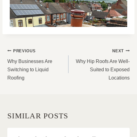
POST
PREVIOUS
NEXT
NAVIGATION
Why Businesses Are
Why Hip Roofs Are Well-
Switching to Liquid
Suited to Exposed
Roofing
Locations
SIMILAR POSTS