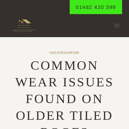
Skip
01482 420 398
to
content
UNCATEGORIZED
COMMON
WEAR ISSUES
FOUND ON
OLDER TILED