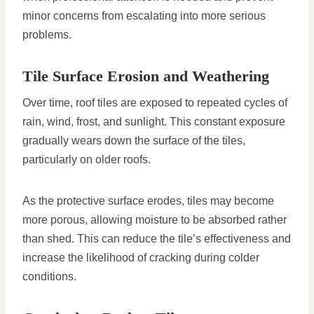
minor concerns from escalating into more serious
problems.
Tile Surface Erosion and Weathering
Over time, roof tiles are exposed to repeated cycles of
rain, wind, frost, and sunlight. This constant exposure
gradually wears down the surface of the tiles,
particularly on older roofs.
As the protective surface erodes, tiles may become
more porous, allowing moisture to be absorbed rather
than shed. This can reduce the tile’s effectiveness and
increase the likelihood of cracking during colder
conditions.