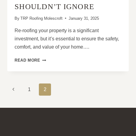
AREAS
SHOULDN’T IGNORE
By
TRP Roofing Molescroft
January 31, 2025
Re-roofing your property is a significant
investment, but it’s essential to ensure the safety,
comfort, and value of your home….
WHEN
READ MORE
IS
IT
TIME
TO
PAGE
Previous
1
2
RE-
NAVIGATION
ROOF?
Page
TOP
SIGNS
YOU
SHOULDN’T
IGNORE