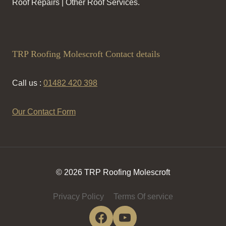
Roof Repairs | Other Roof Services.
TRP Roofing Molescroft Contact details
Call us :
01482 420 398
Our Contact Form
© 2026 TRP Roofing Molescroft
Privacy Policy
Terms Of service