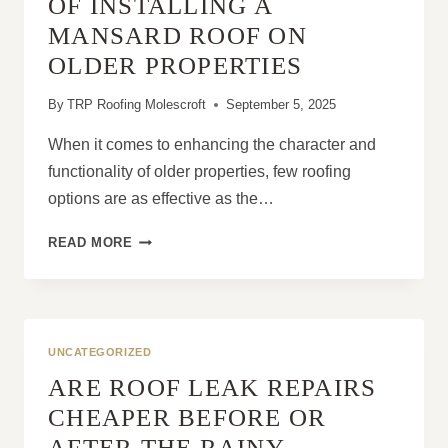
OF INSTALLING A
MANSARD ROOF ON
OLDER PROPERTIES
By
TRP Roofing Molescroft
September 5, 2025
When it comes to enhancing the character and
functionality of older properties, few roofing
options are as effective as the…
THE
READ MORE
REAL-
LIFE
BENEFITS
OF
INSTALLING
UNCATEGORIZED
A
ARE ROOF LEAK REPAIRS
MANSARD
ROOF
CHEAPER BEFORE OR
ON
AFTER THE RAINY
OLDER