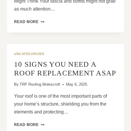
Might Think Your fascia and soffits might not grab
as much attention…
8
READ MORE
WARNING
SIGNS
YOU
NEED
FASCIA
UNCATEGORIZED
AND
10 SIGNS YOU NEED A
SOFFIT
REPLACEMENT
ROOF REPLACEMENT ASAP
By
TRP Roofing Molescroft
May 6, 2025
Your roof is one of the most important parts of
your home’s structure, shielding you from the
elements and protecting…
10
READ MORE
SIGNS