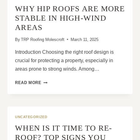
HOMEOWNERS
WHY HIP ROOFS ARE MORE
STABLE IN HIGH-WIND
AREAS
By
TRP Roofing Molescroft
March 11, 2025
Introduction Choosing the right roof design is
crucial for protecting a property, especially in
areas prone to strong winds. Among…
WHY
READ MORE
HIP
ROOFS
ARE
MORE
STABLE
UNCATEGORIZED
IN
WHEN IS IT TIME TO RE-
HIGH-
WIND
ROOF? TOP SIGNS YOU