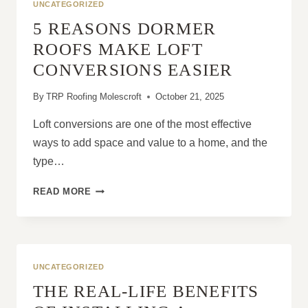
UNCATEGORIZED
5 REASONS DORMER
ROOFS MAKE LOFT
CONVERSIONS EASIER
By
TRP Roofing Molescroft
October 21, 2025
Loft conversions are one of the most effective
ways to add space and value to a home, and the
type…
5
READ MORE
REASONS
DORMER
ROOFS
MAKE
LOFT
UNCATEGORIZED
CONVERSIONS
THE REAL-LIFE BENEFITS
EASIER