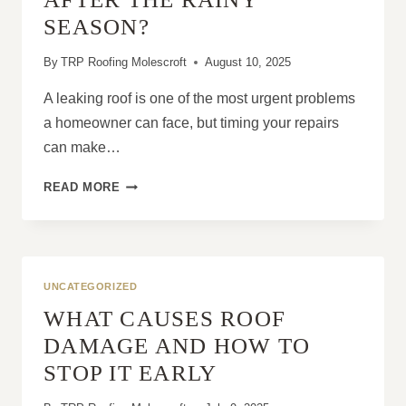
PROPERTIES
SEASON?
By
TRP Roofing Molescroft
August 10, 2025
A leaking roof is one of the most urgent problems
a homeowner can face, but timing your repairs
can make…
ARE
READ MORE
ROOF
LEAK
REPAIRS
CHEAPER
BEFORE
UNCATEGORIZED
OR
WHAT CAUSES ROOF
AFTER
THE
DAMAGE AND HOW TO
RAINY
STOP IT EARLY
SEASON?