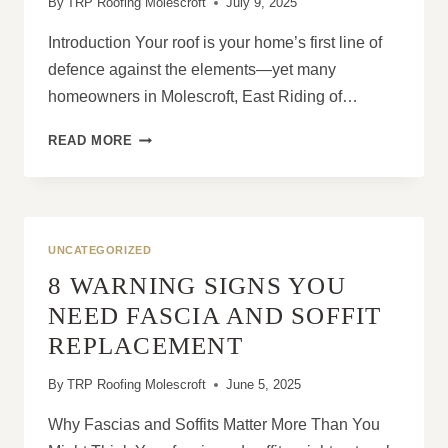
By
TRP Roofing Molescroft
July 9, 2025
Introduction Your roof is your home’s first line of
defence against the elements—yet many
homeowners in Molescroft, East Riding of…
WHAT
READ MORE
CAUSES
ROOF
DAMAGE
AND
HOW
UNCATEGORIZED
TO
8 WARNING SIGNS YOU
STOP
IT
NEED FASCIA AND SOFFIT
EARLY
REPLACEMENT
By
TRP Roofing Molescroft
June 5, 2025
Why Fascias and Soffits Matter More Than You