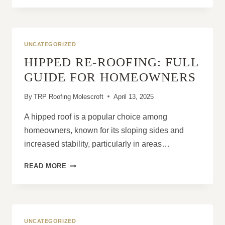
YOU
NEED
A
ROOF
UNCATEGORIZED
REPLACEMENT
HIPPED RE-ROOFING: FULL
ASAP
GUIDE FOR HOMEOWNERS
By
TRP Roofing Molescroft
April 13, 2025
A hipped roof is a popular choice among
homeowners, known for its sloping sides and
increased stability, particularly in areas…
HIPPED
READ MORE
RE-
ROOFING:
FULL
GUIDE
FOR
UNCATEGORIZED