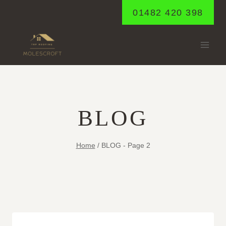
Skip
01482 420 398
to
content
BLOG
Home
/
BLOG
- Page 2