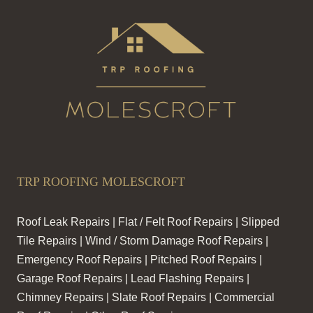
TRP ROOFING MOLESCROFT
Roof Leak Repairs | Flat / Felt Roof Repairs | Slipped
Tile Repairs | Wind / Storm Damage Roof Repairs |
Emergency Roof Repairs | Pitched Roof Repairs |
Garage Roof Repairs | Lead Flashing Repairs |
Chimney Repairs | Slate Roof Repairs | Commercial