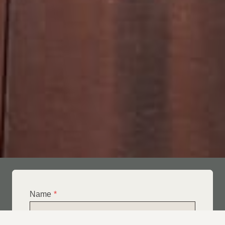
Name
*