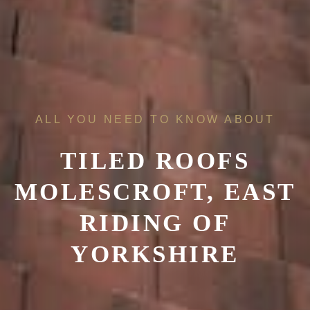
ALL YOU NEED TO KNOW ABOUT
TILED ROOFS
MOLESCROFT, EAST
RIDING OF
YORKSHIRE