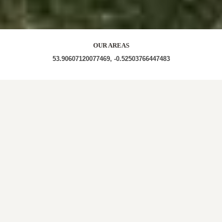
OUR AREAS
53.90607120077469, -0.52503766447483
HU17 HU17 7PT HU17 7PU
Out and About in Holme on the Wolds:
https://www.dayoutwiththekids.co.uk/things-to-
do/yorkshire/east-yorkshire/holme-on-the-wolds/outdoor
LOCAL ROOFERS IN
HOLME ON