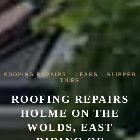
ROOFING REPAIRS – LEAKS – SLIPPED
TILES
ROOFING REPAIRS
HOLME ON THE
WOLDS,
EAST