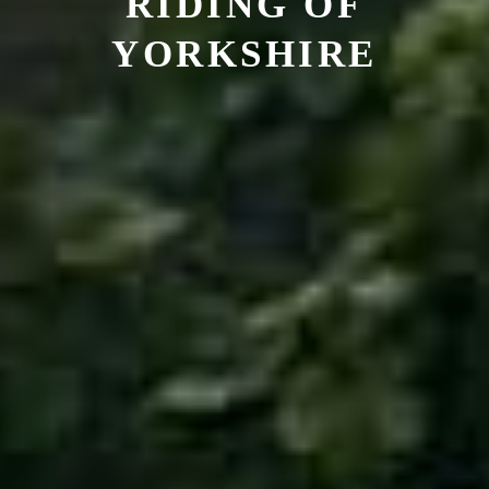
RIDING OF
YORKSHIRE