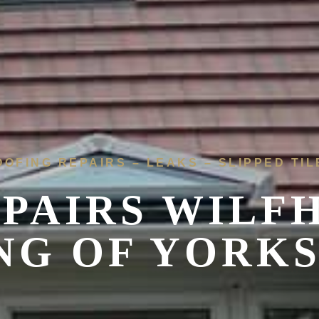
OOFING REPAIRS – LEAKS – SLIPPED TIL
EPAIRS WILF
NG OF YORK