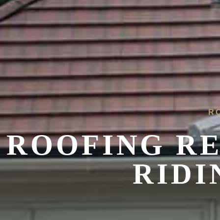
R
ROOFING R
RIDI