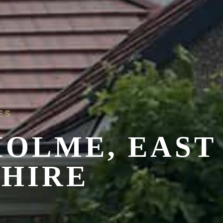
ES
HOLME,
EAST
SHIRE