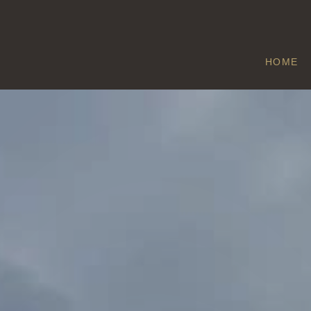
HOME
ETTON
Home
/
Etton