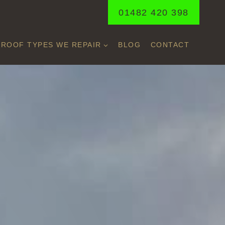
01482 420 398
ROOF TYPES WE REPAIR
BLOG
CONTACT