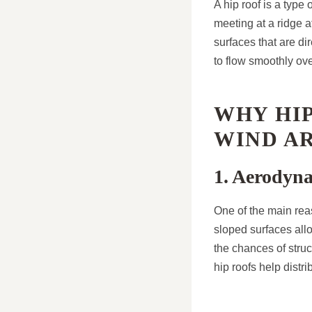
A hip roof is a type
meeting at a ridge a
surfaces that are d
to flow smoothly ove
WHY HIP
WIND A
1. Aerodyn
One of the main rea
sloped surfaces allo
the chances of struc
hip roofs help distr