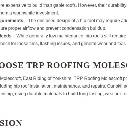
ore expensive to build than gable roofs. However, their durabilit
them a worthwhile investment.
equirements
– The enclosed design of a hip roof may require addi
sure proper airflow and prevent condensation buildup.
Needs
– While generally low maintenance, hip roofs still require
check for loose tiles, flashing issues, and general wear and tear.
OOSE TRP ROOFING MOLES
olescroft, East Riding of Yorkshire, TRP Roofing Molescroft p
cluding hip roof installation, maintenance, and repairs. Our skil
anship, using durable materials to build long-lasting, weather-res
SION