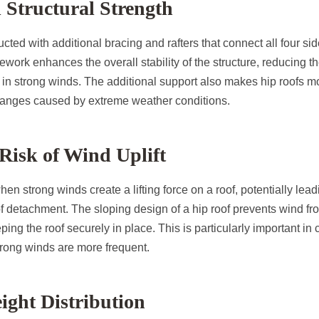
d Structural Strength
cted with additional bracing and rafters that connect all four sid
work enhances the overall stability of the structure, reducing th
n strong winds. The additional support also makes hip roofs mor
anges caused by extreme weather conditions.
Risk of Wind Uplift
hen strong winds create a lifting force on a roof, potentially lea
 detachment. The sloping design of a hip roof prevents wind fr
ping the roof securely in place. This is particularly important in
trong winds are more frequent.
eight Distribution