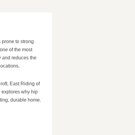
s prone to strong
 one of the most
ty and reduces the
ocations.
roft, East Riding of
e explores why hip
sting, durable home.