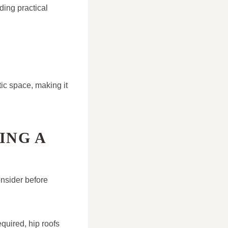
ding practical
tic space, making it
ING A
consider before
quired, hip roofs