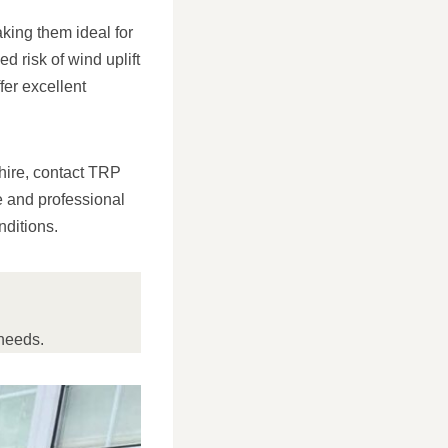
aking them ideal for
 risk of wind uplift
fer excellent
shire, contact TRP
e and professional
nditions.
needs.