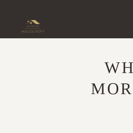
Skip
to
content
WH
MOR