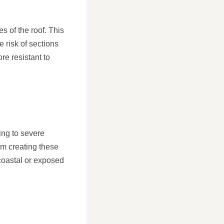
es of the roof. This
e risk of sections
e resistant to
ding to severe
om creating these
 coastal or exposed