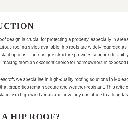
UCTION
oof design is crucial for protecting a property, especially in area
ious roofing styles available, hip roofs are widely regarded as
stant options. Their unique structure provides superior durabili
, making them an excellent choice for homeowners in exposed l
croft, we specialise in high-quality roofing solutions in Molesc
that properties remain secure and weather-resistant. This articl
 stability in high-wind areas and how they contribute to a long-la
 A HIP ROOF?