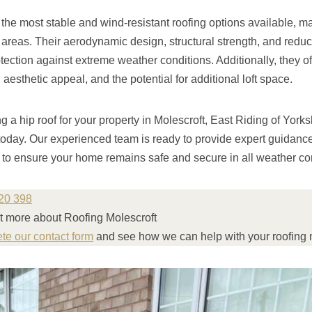
 the most stable and wind-resistant roofing options available, m
reas. Their aerodynamic design, structural strength, and reduced
tection against extreme weather conditions. Additionally, they of
esthetic appeal, and the potential for additional loft space.
ng a hip roof for your property in Molescroft, East Riding of York
today. Our experienced team is ready to provide expert guidanc
s to ensure your home remains safe and secure in all weather co
20 398
ut more about Roofing Molescroft
ete our contact form
and see how we can help with your roofing 