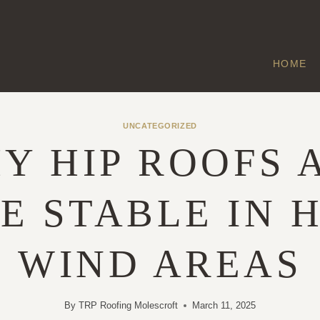
HOME
UNCATEGORIZED
Y HIP ROOFS 
E STABLE IN H
WIND AREAS
By
TRP Roofing Molescroft
March 11, 2025