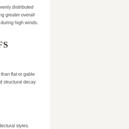
venly distributed
ng greater overall
 during high winds.
FS
than flat or gable
d structural decay
ectural styles.