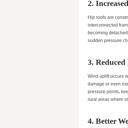
2. Increase
Hip roofs are constru
interconnected frame
becoming detached i
sudden pressure ch
3. Reduced 
Wind uplift occurs w
damage or even roof
pressure points, kee
rural areas where s
4. Better W