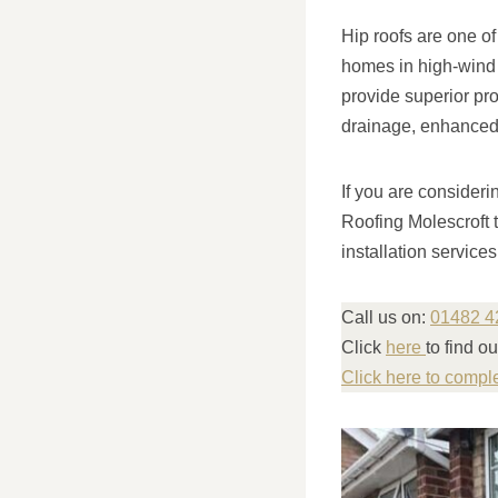
Hip roofs are one of
homes in high-wind a
provide superior pro
drainage, enhanced a
If you are consideri
Roofing Molescroft 
installation service
Call us on:
01482 4
Click
here
to find o
Click here to compl