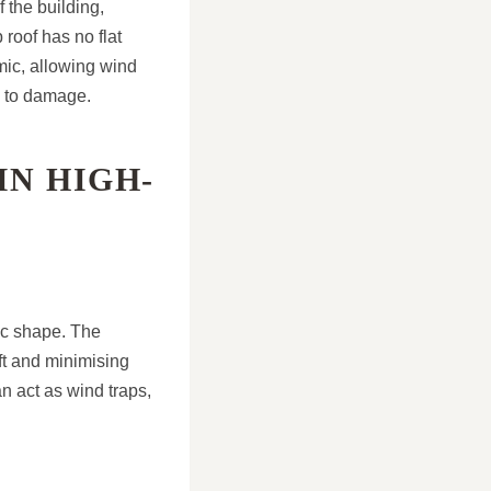
 the building,
 roof has no flat
mic, allowing wind
d to damage.
IN HIGH-
ic shape. The
ift and minimising
an act as wind traps,