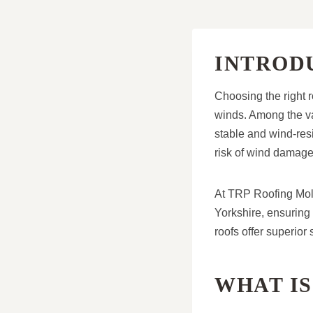
INTROD
Choosing the right r
winds. Among the var
stable and wind-resi
risk of wind damage
At TRP Roofing Moles
Yorkshire, ensuring 
roofs offer superior
WHAT IS