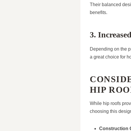
Their balanced desig
benefits.
3. Increase
Depending on the pit
a great choice for 
CONSIDE
HIP ROO
While hip roofs provi
choosing this desig
Construction 