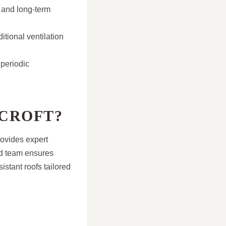
y and long-term
tional ventilation
 periodic
CROFT?
rovides expert
led team ensures
istant roofs tailored