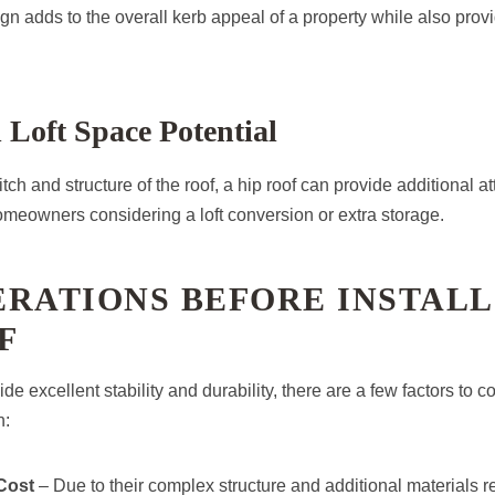
n adds to the overall kerb appeal of a property while also provi
d Loft Space Potential
ch and structure of the roof, a hip roof can provide additional at
homeowners considering a loft conversion or extra storage.
RATIONS BEFORE INSTALL
F
de excellent stability and durability, there are a few factors to 
n:
Cost
– Due to their complex structure and additional materials re