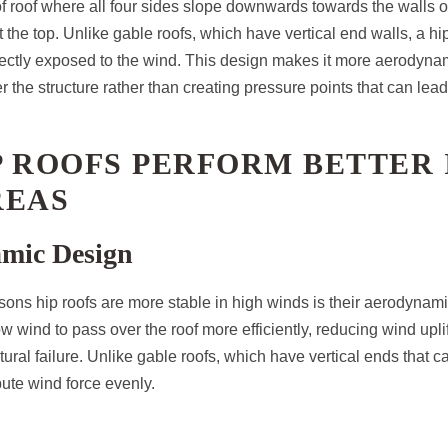
 of roof where all four sides slope downwards towards the walls of
t the top. Unlike gable roofs, which have vertical end walls, a hip
irectly exposed to the wind. This design makes it more aerodyna
r the structure rather than creating pressure points that can lea
 ROOFS PERFORM BETTER 
REAS
amic Design
sons hip roofs are more stable in high winds is their aerodynam
w wind to pass over the roof more efficiently, reducing wind upl
tural failure. Unlike gable roofs, which have vertical ends that c
ibute wind force evenly.