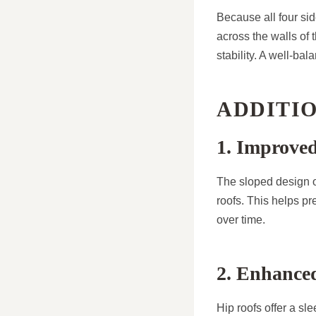
Because all four sid
across the walls of 
stability. A well-ba
ADDITIO
1. Improve
The sloped design of
roofs. This helps p
over time.
2. Enhanced
Hip roofs offer a sl