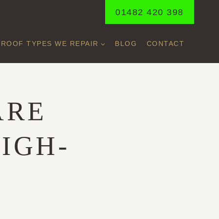
01482 420 398
ROOF TYPES WE REPAIR
BLOG
CONTACT
ARE
IGH-