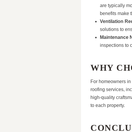
are typically m
benefits make 
Ventilation R
solutions to en
Maintenance 
inspections to 
WHY CH
For homeowners in M
roofing services, in
high-quality craftsm
to each property.
CONCLU