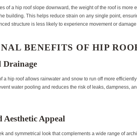
es of a hip roof slope downward, the weight of the roof is more e
the building. This helps reduce strain on any single point, ensuri
lanced structure is less likely to experience movement or damage
NAL BENEFITS OF HIP ROO
d Drainage
 a hip roof allows rainwater and snow to run off more efficiently 
revent water pooling and reduces the risk of leaks, dampness, an
 Aesthetic Appeal
eek and symmetrical look that complements a wide range of archit